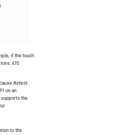
ple, if the touch
vices, iOS
ecause Airtest
PI on an
y supports the
ur.
tion to the