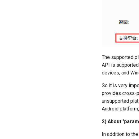
The supported pla
API is supported 
devices, and Wi
So it is very imp
provides cross-p
unsupported platf
Android platform, 
2) About "param
In addition to th