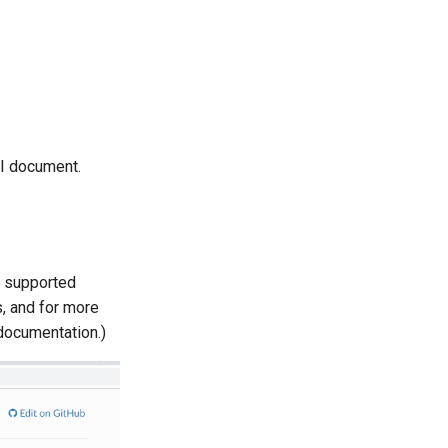
PI document.
s supported
s, and for more
 documentation.)