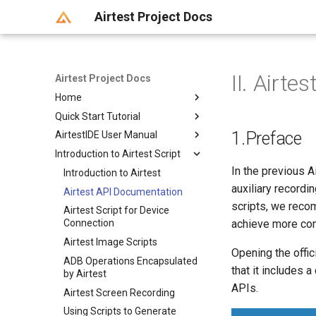
Airtest Project Docs
II. Airt
Airtest Project Docs
Home
Quick Start Tutorial
Welcome to use
1.Preface
AirtestIDE User Manual
Newcomer Guide
Introduction to Automated
Testing
Introduction to Airtest Script
Getting Started
I. Get Started with Airtest+Poco
In the previous A
Device Connection
Introduction to Airtest
Installation and Startup of
II. Introduction to Airtest
AirtestIDE
auxiliary recordi
Script Writing
Airtest API Documentation
Android Real Device
三、Poco的介绍和入门教学
AirtestIDE crashing and error
Connection
scripts, we reco
Running Scripts
Airtest Script for Device
Writing Scripts in AirtestIDE
reporting
achieve more com
IV. Automated Testing on
Connection
Android模拟器连接
Generating Reports
Airtest Window
Running Script in AirtestIDE
Android (Part 1)
AirtestIDE Interface
Airtest Image Scripts
Android Connection FAQ
Option Configuration
Poco Window
Running Scripts in Built-In
Generate Report in AirtestIDE
Introduction
Opening the offic
V. Automated Testing on
ADB Operations Encapsulated
IOS Device Connection
and Local Environments
Extension Features
详解selenium-window辅助功
Use command line to
Detailed Explanation of IDE
Android (Part 2)
that it includes 
by Airtest
Windows Connection
能
Difference Between Running
generate report
Options
Script Packaging with
六、如何在iOS手机上进行自动
APIs.
Airtest Screen Recording
.air scripts And .py scripts
Browser Connection (Web
Script Editor
Airtest Report Guide
Introduction to Airtest
Firebase
化测试
Using Scripts to Generate
Automated Testing)
Running Scripts Using
Launcher