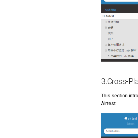
3.Cross-Pl
This section intr
Airtest: