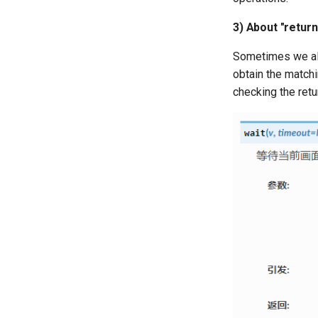
3) About "return
Sometimes we als
obtain the match
checking the retu