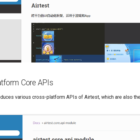
atform Core APIs
oduces various cross-platform APIs of Airtest, which are also th