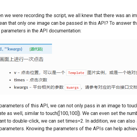
n we were recording the script, we all knew that there was an im
ean that only one image can be passed in this API? To answer th
s parameters in the API documentation:
parameters of this API, we can not only pass in an image to touch
te as well, similar to touch([100,100]). We can even set the numb
nt to double-click, we can set times=2. In addition, we can als
 parameters. Knowing the parameters of the APIs can help achi