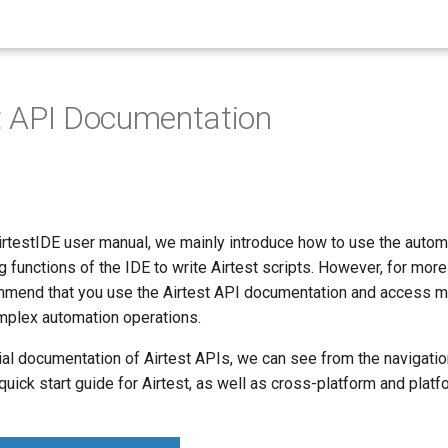
est API Documentation
irtestIDE user manual, we mainly introduce how to use the autom
ng functions of the IDE to write Airtest scripts. However, for mor
mmend that you use the Airtest API documentation and access m
plex automation operations.
ial documentation of Airtest APIs, we can see from the navigatio
a quick start guide for Airtest, as well as cross-platform and plat