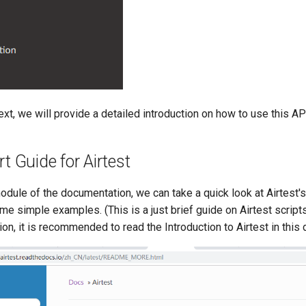
text, we will provide a detailed introduction on how to use this A
rt Guide for Airtest
odule of the documentation, we can take a quick look at Airtest'
e simple examples. (This is a just brief guide on Airtest script
ion, it is recommended to read the Introduction to Airtest in this