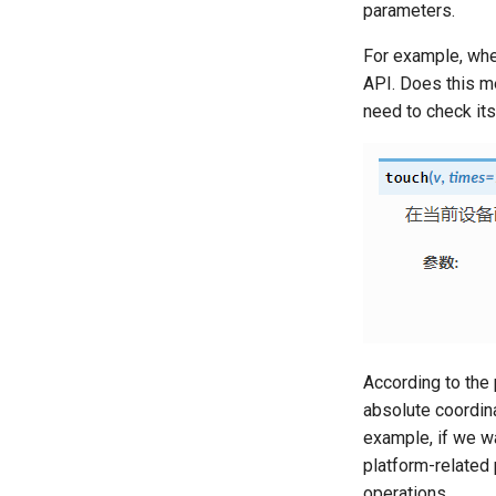
parameters.
For example, whe
API. Does this m
need to check it
According to the 
absolute coordina
example, if we wa
platform-related
operations.