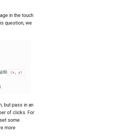
age in the touch
is question, we
, but pass in an
er of clicks. For
o set some
eve more