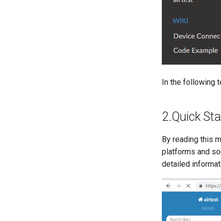
Program procurement and
implementation process
Contact information
In the following 
2.Quick Sta
By reading this m
platforms and som
detailed informat