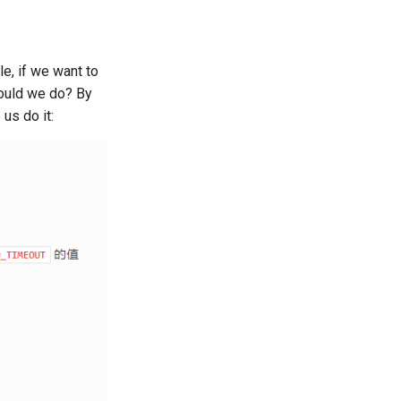
e, if we want to
hould we do? By
us do it: