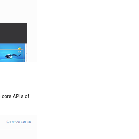
e core APIs of