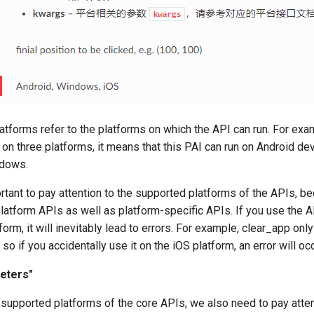
tforms refer to the platforms on which the API can run. For exam
on three platforms, it means that this PAI can run on Android de
ndows.
ortant to pay attention to the supported platforms of the APIs, b
latform APIs as well as platform-specific APIs. If you use the A
orm, it will inevitably lead to errors. For example, clear_app onl
so if you accidentally use it on the iOS platform, an error will occ
eters"
e supported platforms of the core APIs, we also need to pay atten