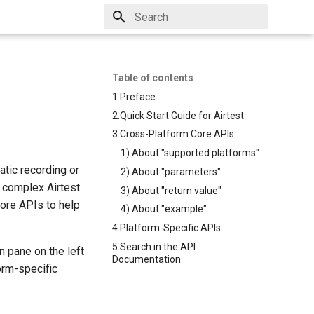
Type to start searching
Table of contents
1.Preface
2.Quick Start Guide for Airtest
3.Cross-Platform Core APIs
1) About "supported platforms"
atic recording or
2) About "parameters"
e complex Airtest
3) About "return value"
ore APIs to help
4) About "example"
4.Platform-Specific APIs
5.Search in the API
n pane on the left
Documentation
form-specific