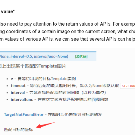
 value"
o need to pay attention to the return values of APIs. For exampl
ing coordinates of a certain image on the current screen, what s
rn values of various APIs, we can see that several APIs can help 