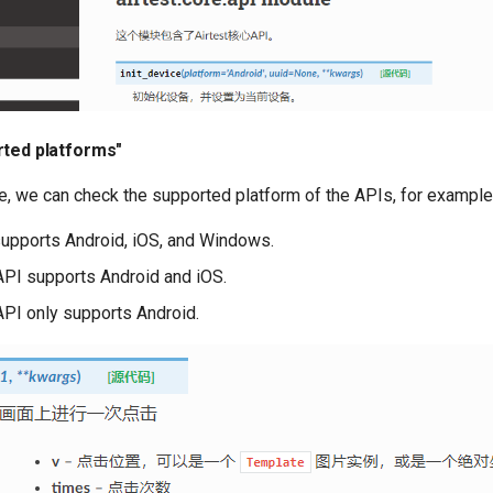
rted platforms"
e, we can check the supported platform of the APIs, for example
upports Android, iOS, and Windows.
PI supports Android and iOS.
PI only supports Android.