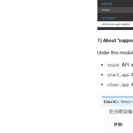
1) About "suppo
Under this modul
API s
touch
A
start_app
A
clear_app